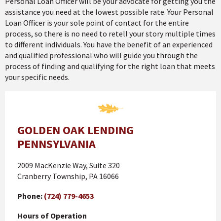
Personal Loan Officer will be your advocate for getting you the
assistance you need at the lowest possible rate. Your Personal
Loan Officer is your sole point of contact for the entire
process, so there is no need to retell your story multiple times
to different individuals. You have the benefit of an experienced
and qualified professional who will guide you through the
process of finding and qualifying for the right loan that meets
your specific needs.
GOLDEN OAK LENDING
PENNSYLVANIA
2009 MacKenzie Way, Suite 320
Cranberry Township, PA 16066
Phone:
(724) 779-4653
Hours of Operation