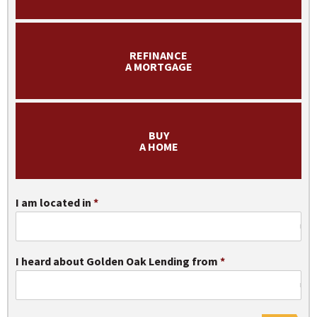
Apply Now
REFINANCE
A MORTGAGE
BUY
A HOME
I am located in
I heard about Golden Oak Lending from