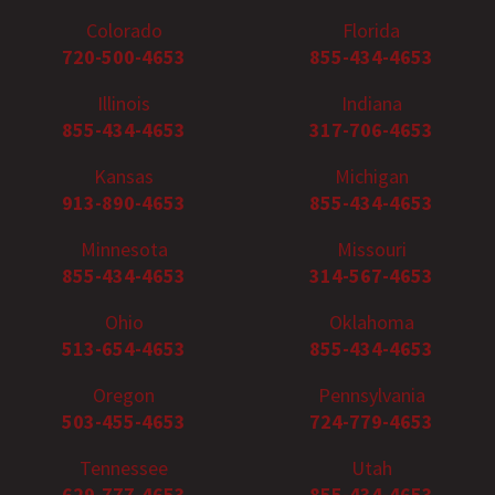
Colorado
Florida
720-500-4653
855-434-4653
Illinois
Indiana
855-434-4653
317-706-4653
Kansas
Michigan
913-890-4653
855-434-4653
Minnesota
Missouri
855-434-4653
314-567-4653
Ohio
Oklahoma
513-654-4653
855-434-4653
Oregon
Pennsylvania
503-455-4653
724-779-4653
Tennessee
Utah
629-777-4653
855-434-4653