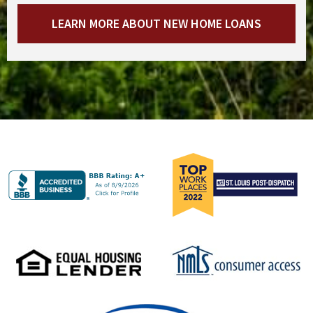
LEARN MORE ABOUT NEW HOME LOANS