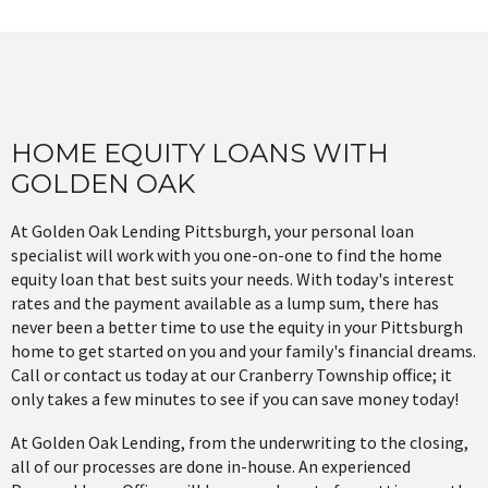
HOME EQUITY LOANS WITH
GOLDEN OAK
At Golden Oak Lending Pittsburgh, your personal loan
specialist will work with you one-on-one to find the home
equity loan that best suits your needs. With today's interest
rates and the payment available as a lump sum, there has
never been a better time to use the equity in your Pittsburgh
home to get started on you and your family's financial dreams.
Call or contact us today at our Cranberry Township office; it
only takes a few minutes to see if you can save money today!
At Golden Oak Lending, from the underwriting to the closing,
all of our processes are done in-house. An experienced