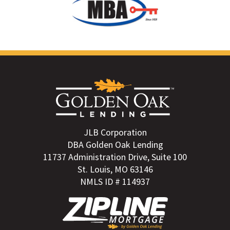
JLB Corporation
DBA Golden Oak Lending
11737 Administration Drive, Suite 100
St. Louis, MO 63146
NMLS ID # 114937