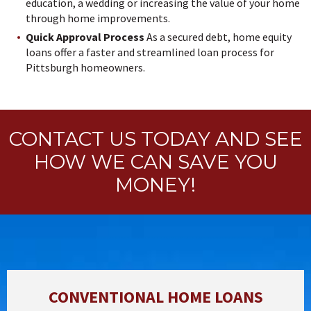
education, a wedding or increasing the value of your home
through home improvements.
Quick Approval Process
As a secured debt, home equity
loans offer a faster and streamlined loan process for
Pittsburgh homeowners.
CONTACT US TODAY AND SEE
HOW WE CAN SAVE YOU
MONEY!
CONVENTIONAL HOME LOANS