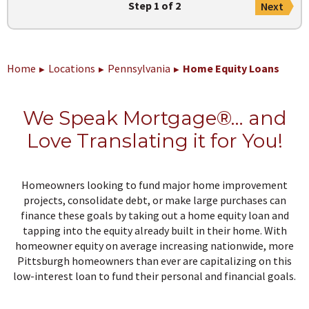
Step 1 of 2
Next
Home
Locations
Pennsylvania
Home Equity Loans
We Speak Mortgage®… and
Love Translating it for You!
Homeowners looking to fund major home improvement
projects, consolidate debt, or make large purchases can
finance these goals by taking out a home equity loan and
tapping into the equity already built in their home. With
homeowner equity on average increasing nationwide, more
Pittsburgh homeowners than ever are capitalizing on this
low-interest loan to fund their personal and financial goals.