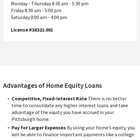
Monday - Thursday 8:30 am - 5:30 pm
Friday 8:30 am - 5:00 pm
Saturday 9:00 am - 4:00 pm
License #38321.001
Advantages of Home Equity Loans
Competitive, Fixed-Interest Rate
There is no better
time to consolidate any higher interest loans and take
advantage of the equity you have accrued in your
Pittsburgh home.
Pay for Larger Expenses
By using your home’s equity, you
will be able to finance important payments like a college