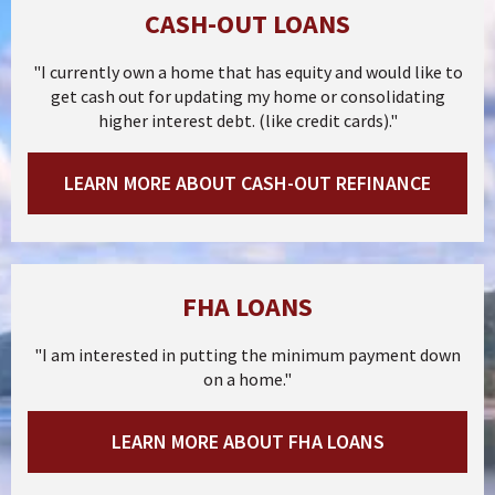
CASH-OUT LOANS
"I currently own a home that has equity and would like to
get cash out for updating my home or consolidating
higher interest debt. (like credit cards)."
LEARN MORE ABOUT CASH-OUT REFINANCE
FHA LOANS
"I am interested in putting the minimum payment down
on a home."
LEARN MORE ABOUT FHA LOANS