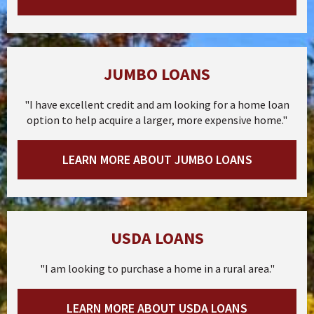
JUMBO LOANS
"I have excellent credit and am looking for a home loan
option to help acquire a larger, more expensive home."
LEARN MORE ABOUT JUMBO LOANS
USDA LOANS
"I am looking to purchase a home in a rural area."
LEARN MORE ABOUT USDA LOANS