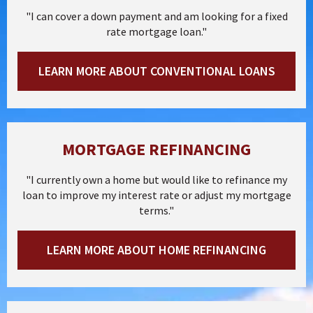
"I can cover a down payment and am looking for a fixed
rate mortgage loan."
LEARN MORE ABOUT CONVENTIONAL LOANS
MORTGAGE REFINANCING
"I currently own a home but would like to refinance my
loan to improve my interest rate or adjust my mortgage
terms."
LEARN MORE ABOUT HOME REFINANCING