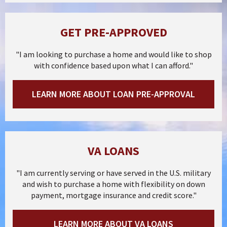
GET PRE-APPROVED
"I am looking to purchase a home and would like to shop
with confidence based upon what I can afford."
LEARN MORE ABOUT LOAN PRE-APPROVAL
VA LOANS
"I am currently serving or have served in the U.S. military
and wish to purchase a home with flexibility on down
payment, mortgage insurance and credit score."
LEARN MORE ABOUT VA LOANS