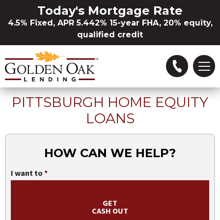
Skip to Main Content
Today's Mortgage Rate
4.5% Fixed, APR 5.442% 15-year FHA, 20% equity,
qualified credit
PITTSBURGH HOME EQUITY
Refinance
LOANS
Buying a Home
HOW CAN WE HELP?
Loan Options
I want to
Locations
GET
CASH OUT
About