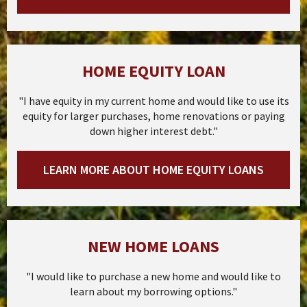
HOME EQUITY LOAN
"I have equity in my current home and would like to use its
equity for larger purchases, home renovations or paying
down higher interest debt."
LEARN MORE ABOUT HOME EQUITY LOANS
NEW HOME LOANS
"I would like to purchase a new home and would like to
learn about my borrowing options."