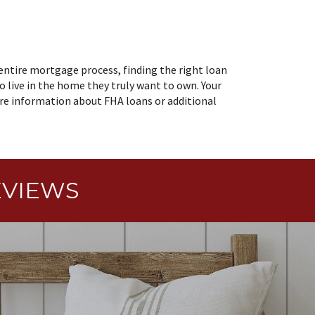
entire mortgage process, finding the right loan
o live in the home they truly want to own. Your
ore information about FHA loans or additional
EVIEWS