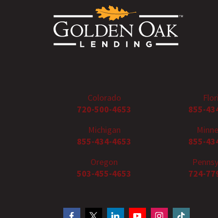
Colorado
Flor
720-500-4653
855-43
Michigan
Minne
855-434-4653
855-43
Oregon
Pennsy
503-455-4653
724-77