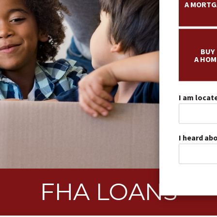
A MORTG
BUY
A HOM
I am locate
I heard ab
FHA LOANS