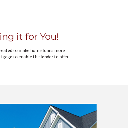
ng it for You!
 created to make home loans more
tgage to enable the lender to offer