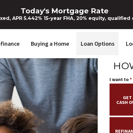
Today's Mortgage Rate
ixed, APR 5.442% 15-year FHA, 20% equity, qualified 
finance
Buying a Home
Loan Options
Lo
HOW
I want to
GET
CASH O
REFINA