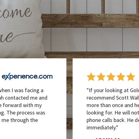
when I was facing a
"If your looking at Gol
iah contacted me and
recommend Scott Walla
e forward with my
more than once and he 
g. The process was
looking for. He will no
d me through the
phone calls back. He d
immediately."