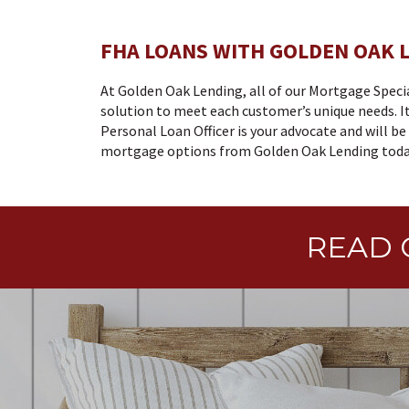
FHA LOANS WITH GOLDEN OAK 
At Golden Oak Lending, all of our Mortgage Speci
solution to meet each customer’s unique needs. It
Personal Loan Officer is your advocate and will b
mortgage options from Golden Oak Lending today
READ 