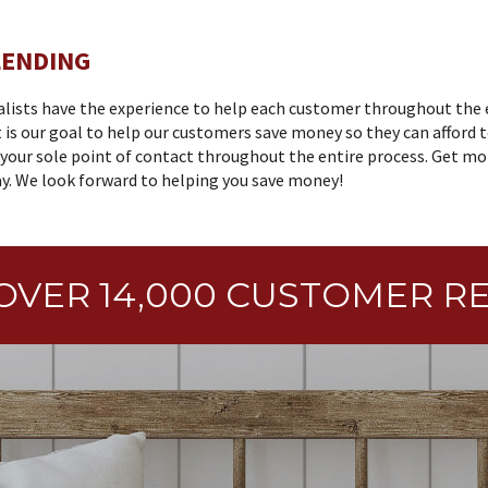
LENDING
alists have the experience to help each customer throughout the 
 is our goal to help our customers save money so they can afford t
e your sole point of contact throughout the entire process. Get m
. We look forward to helping you save money!
OVER 14,000 CUSTOMER R