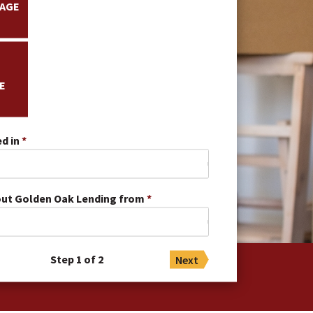
AGE
E
d in
out Golden Oak Lending from
Step 1 of 2
Next