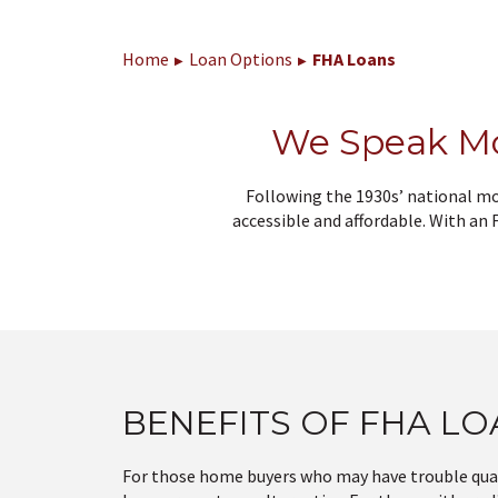
Home
Loan Options
FHA Loans
We Speak M
Following the 1930s’ national m
accessible and affordable. With an
BENEFITS OF FHA L
For those home buyers who may have trouble qual