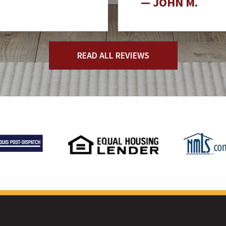
JOHN M.
READ ALL REVIEWS