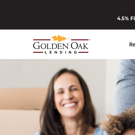
Skip to Main Content
4.5% F
Re