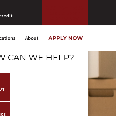
855-434-4653
Click to Speak
credit
to an LO Now!
cations
About
APPLY NOW
 CAN WE HELP?
UT
NCE