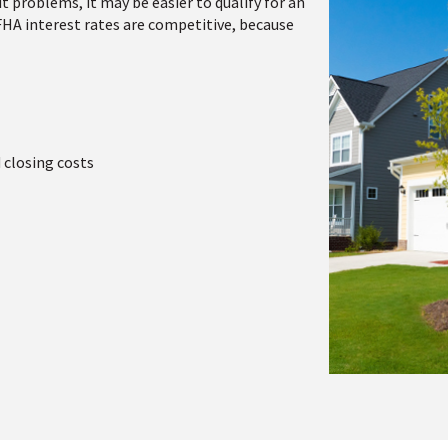
t problems, it may be easier to qualify for an
 FHA interest rates are competitive, because
 closing costs