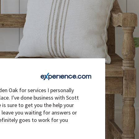
den Oak for services I personally
ce. I've done business with Scott
is sure to get you the help your
t leave you waiting for answers or
efinitely goes to work for you