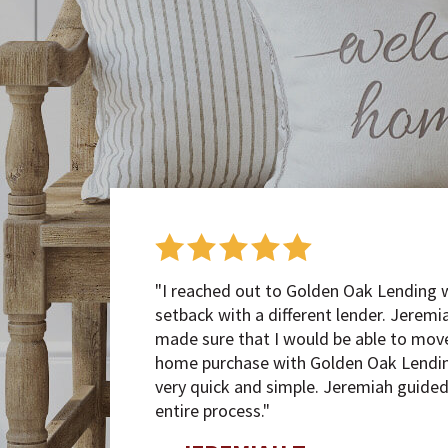
"I reached out to Golden Oak Lending 
setback with a different lender. Jerem
made sure that I would be able to mov
home purchase with Golden Oak Lendin
very quick and simple. Jeremiah guide
entire process."