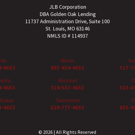
JLB Corporation
DBA Golden Oak Lending
11737 Administration Drive, Suite 100
St. Louis, MO 63146
NMLS ID # 114937
ida
Illinois
In
4-4653
855-434-4653
317-7
sota
Missouri
O
4-4653
314-567-4653
513-6
lvania
Tennessee
U
9-4653
629-777-4653
855-4
© 2026 | All Rights Reserved