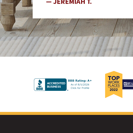
JEREMIAH T.