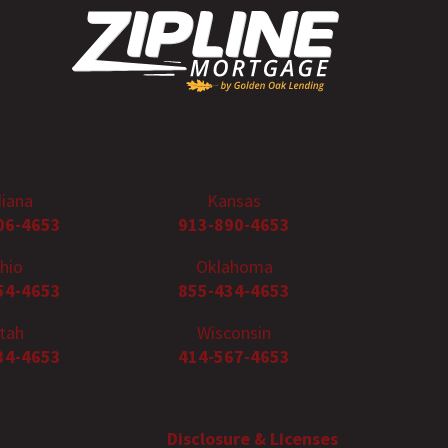
diana
Kansas
06-4653
913-890-4653
hio
Oklahoma
54-4653
855-434-4653
tah
Wisconsin
34-4653
414-567-4653
Disclosure & Licenses