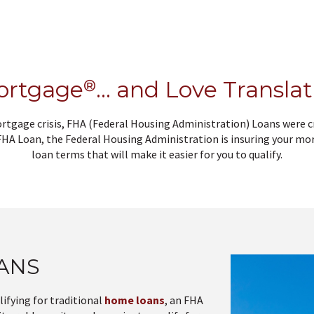
ortgage
®
… and Love Translati
ortgage crisis, FHA (Federal Housing Administration) Loans were
 FHA Loan, the Federal Housing Administration is insuring your mor
loan terms that will make it easier for you to qualify.
OANS
ifying for traditional
home loans
, an FHA