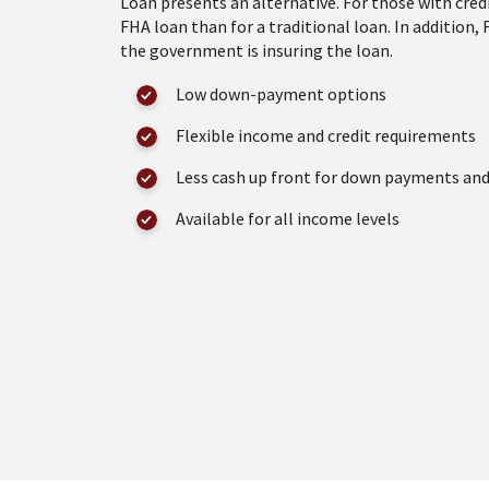
Loan presents an alternative. For those with credi
FHA loan than for a traditional loan. In addition,
the government is insuring the loan.
Low down-payment options
Flexible income and credit requirements
Less cash up front for down payments and
Available for all income levels