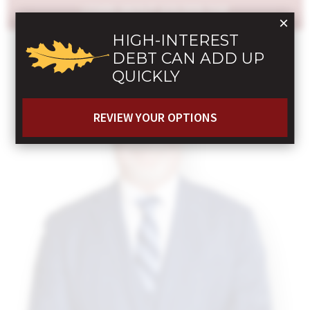
LEARN ABOUT GOLDEN OAK
×
HIGH-INTEREST
James Hawkins, President
DEBT CAN ADD UP
QUICKLY
REVIEW YOUR OPTIONS