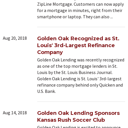
ZipLine Mortgage. Customers can now apply
for a mortgage in minutes, right from their
smartphone or laptop. They can also ...
Aug 20, 2018
Golden Oak Recognized as St.
Louis' 3rd-Largest Refinance
Company
Golden Oak Lending was recently recognized
as one of the top mortgage lenders in St.
Louis by the St. Louis Business Journal.
Golden Oak Lending is St. Louis' 3rd-largest
refinance company behind only Quicken and
U.S. Bank.
Aug 14, 2018
Golden Oak Lending Sponsors
Kansas Rush Soccer Club
Golden Oak Lending is excited to announce