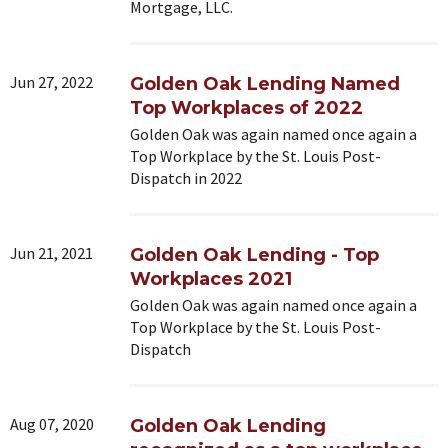
Mortgage, LLC.
Jun 27, 2022
Golden Oak Lending Named
Top Workplaces of 2022
Golden Oak was again named once again a
Top Workplace by the St. Louis Post-
Dispatch in 2022
Jun 21, 2021
Golden Oak Lending - Top
Workplaces 2021
Golden Oak was again named once again a
Top Workplace by the St. Louis Post-
Dispatch
Aug 07, 2020
Golden Oak Lending