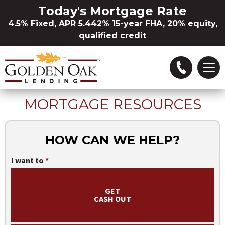
Skip to Main Content
Today's Mortgage Rate
4.5% Fixed, APR 5.442% 15-year FHA, 20% equity,
qualified credit
MORTGAGE RESOURCES
Refinance
Buying a Home
HOW CAN WE HELP?
I want to
Loan Options
GET
Locations
CASH OUT
About