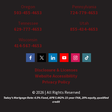
Oregon
Pennsylvania
503-455-4653
724-779-4653
Tennessee
Utah
629-777-4653
855-434-4653
Wisconsin
414-567-4653
Disclosure & Licenses
Website Accessibility
Privacy Policy
© 2026 | All Rights Reserved
Today's Mortgage Rate: 4.5% Fixed, APR 5.442% 15-year FHA, 20% equity, qualified
credit