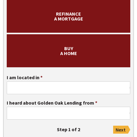
REFINANCE
Apply Now
A MORTGAGE
BUY
A HOME
I am located in
I heard about Golden Oak Lending from
Step 1 of 2
Next