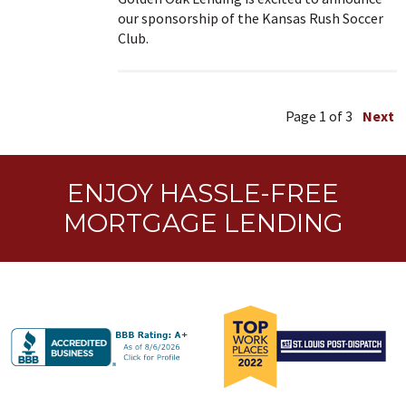
our sponsorship of the Kansas Rush Soccer
Club.
Page
1
of 3
Next
ENJOY HASSLE-FREE
MORTGAGE LENDING