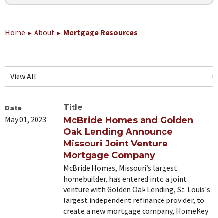
Home
About
Mortgage Resources
Date
Title
May 01, 2023
McBride Homes and Golden
Oak Lending Announce
Missouri Joint Venture
Mortgage Company
McBride Homes, Missouri’s largest
homebuilder, has entered into a joint
venture with Golden Oak Lending, St. Louis's
largest independent refinance provider, to
create a new mortgage company, HomeKey