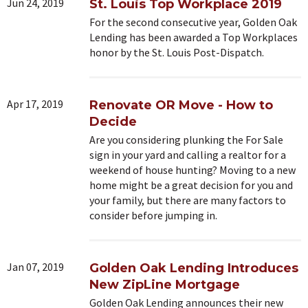
Jun 24, 2019
St. Louis Top Workplace 2019
For the second consecutive year, Golden Oak
Lending has been awarded a Top Workplaces
honor by the St. Louis Post-Dispatch.
Apr 17, 2019
Renovate OR Move - How to
Decide
Are you considering plunking the For Sale
sign in your yard and calling a realtor for a
weekend of house hunting? Moving to a new
home might be a great decision for you and
your family, but there are many factors to
consider before jumping in.
Jan 07, 2019
Golden Oak Lending Introduces
New ZipLine Mortgage
Golden Oak Lending announces their new