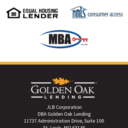
JLB Corporation
DBA Golden Oak Lending
11737 Administration Drive, Suite 100
St. Louis, MO 63146