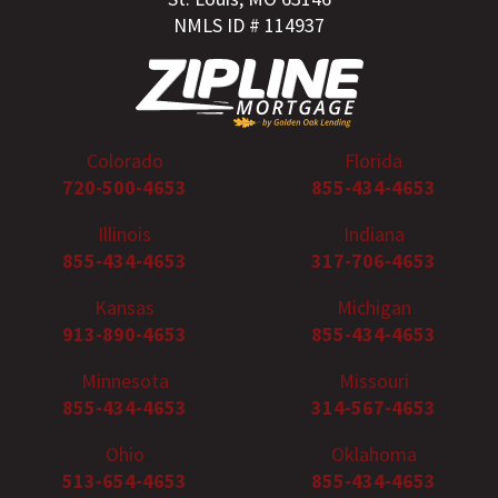
NMLS ID # 114937
Colorado
Florida
720-500-4653
855-434-4653
Illinois
Indiana
855-434-4653
317-706-4653
Kansas
Michigan
913-890-4653
855-434-4653
Minnesota
Missouri
855-434-4653
314-567-4653
Ohio
Oklahoma
513-654-4653
855-434-4653