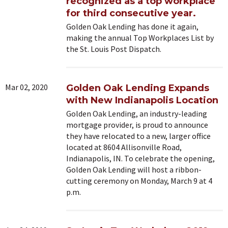
recognized as a top workplace
for third consecutive year.
Golden Oak Lending has done it again,
making the annual Top Workplaces List by
the St. Louis Post Dispatch.
Mar 02, 2020
Golden Oak Lending Expands
with New Indianapolis Location
Golden Oak Lending, an industry-leading
mortgage provider, is proud to announce
they have relocated to a new, larger office
located at 8604 Allisonville Road,
Indianapolis, IN. To celebrate the opening,
Golden Oak Lending will host a ribbon-
cutting ceremony on Monday, March 9 at 4
p.m.